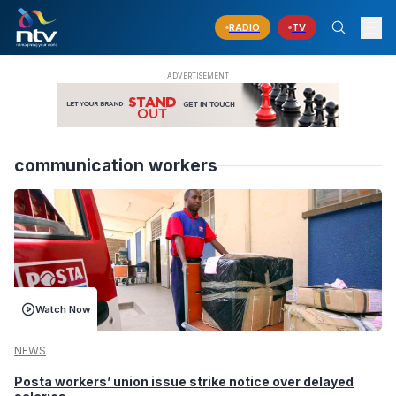
RADIO
TV
communication workers
Watch Now
NEWS
Posta workers’ union issue strike notice over delayed