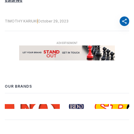
salaries
share
TIMOTHY KARIUKI
October 29, 2023
OUR BRANDS