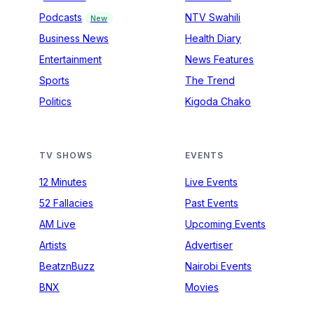
Podcasts
NTV Swahili
New
Business News
Health Diary
Entertainment
News Features
Sports
The Trend
Politics
Kigoda Chako
TV SHOWS
EVENTS
12 Minutes
Live Events
52 Fallacies
Past Events
AM Live
Upcoming Events
Artists
Advertiser
BeatznBuzz
Nairobi Events
BNX
Movies