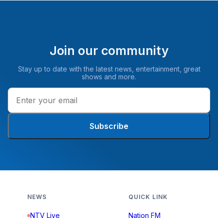
Join our community
Stay up to date with the latest news, entertainment, great
shows and more.
Subscribe
NEWS
QUICK LINK
NTV Live
Nation FM